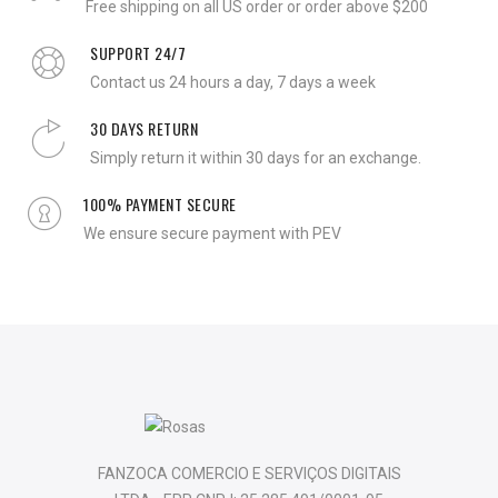
Free shipping on all US order or order above $200
SUPPORT 24/7
Contact us 24 hours a day, 7 days a week
30 DAYS RETURN
Simply return it within 30 days for an exchange.
100% PAYMENT SECURE
We ensure secure payment with PEV
FANZOCA COMERCIO E SERVIÇOS DIGITAIS