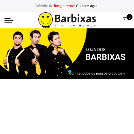
Coleção de
lançamento
!
Compre Agora
0
Bags
Sunglasses
Women
Footer Wear
Watches