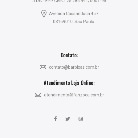
LTDA - EPP CNPJ: 25.285.491/0001-95
Avenida Cassandoca 457
03169010, São Paulo
Contato:
contato@barbixas.com.br
Atendimento Loja Online:
atendimento@fanzoca.com.br