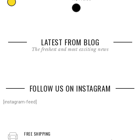
LATEST FROM BLOG
The freshest and most exciting news
FOLLOW US ON INSTAGRAM
[instagram-feed]
FREE SHIPPING