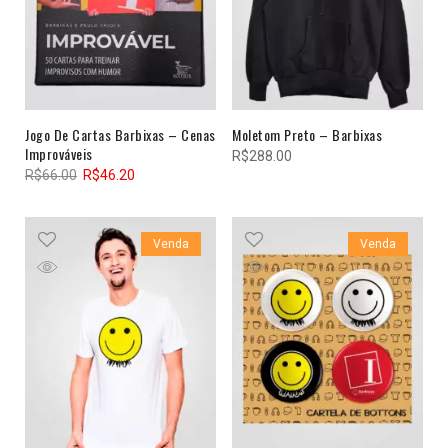
Jogo De Cartas Barbixas – Cenas
Moletom Preto – Barbixas
Improváveis
R$
288.00
R$
66.00
R$
46.20
Venda
Venda