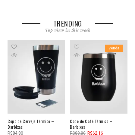
TRENDING
Top view in this week
Venda
Copo de Cerveja Térmico –
Copo de Café Térmico –
Barbixas
Barbixas
R$
84.80
R$
88.80
R$
62.16