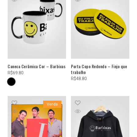
Caneca Cerâmica Cor – Barbixas
Porta Copo Redondo – Finjo que
trabalho
R$
69.80
R$
48.80
Venda