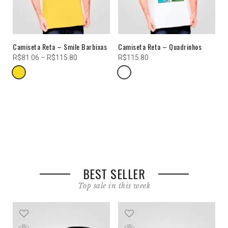
VIEW COLLECTIONS
Camiseta Reta – Smile Barbixas
Camiseta Reta – Quadrinhos
LOOKBOOK
R$
81.06
–
R$
115.80
R$
115.80
your world of fashion in numbers
SUMMER SALE
UP TO 70%
Shop Now
BEST SELLER
Top sale in this week