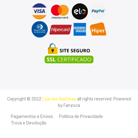
Copyright © 2022
Loja dos Barbixas
all rights reserved. Powered
by
Fanzoca
Pagamentos e Envios
Política de Privacidade
Troca e Devolução