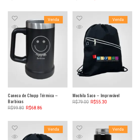
Venda
Venda
Caneca de Chopp Térmica –
Mochila Saco – Improvável
Barbixas
R$
79.00
R$
55.30
R$
99.80
R$
68.86
Venda
Venda