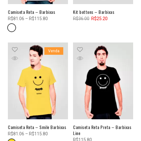
Camiseta Reta – Barbixas
Kit bottons – Barbixas
R$
81.06
–
R$
115.80
R$
36.00
R$
25.20
Venda
Camiseta Reta – Smile Barbixas
Camiseta Reta Preta – Barbixas
Line
R$
81.06
–
R$
115.80
R$
115.80