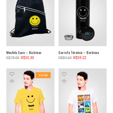
Mochila Saco – Barbixas
Garrafa Térmica – Barbixas
R$
79.00
R$
55.30
R$
84.60
R$
59.22
Venda