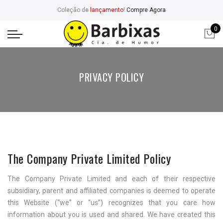
Coleção de
lançamento
!
Compre Agora
0
PRIVACY POLICY
The Company Private Limited Policy
The Company Private Limited and each of their respective
subsidiary, parent and affiliated companies is deemed to operate
this Website (“we” or “us”) recognizes that you care how
information about you is used and shared. We have created this