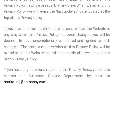
Privacy Policy, in whole or in part, at any time. When we amend this
Privacy Policy, we will revise the “last updated” date located at the
top of this Privacy Policy.
If you provide information to us or access or use the Website in
any way after this Privacy Policy has been changed, you will be
deemed to have unconditionally consented and agreed to such
changes. The most current version of this Privacy Policy will be
available on the Website and will supersede all previous versions
of this Privacy Policy.
If you have any questions regarding this Privacy Policy, you should
contact our Customer Service Department by email at
marketing@company.com