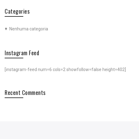
Categories
Nenhuma categoria
Instagram Feed
[instagram-feed num=6 cols=2 showfollow=false height=402]
Recent Comments