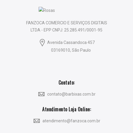
FANZOCA COMERCIO E SERVIÇOS DIGITAIS
LTDA - EPP CNPJ: 25.285.491/0001-95
Avenida Cassandoca 457
03169010, São Paulo
Contato:
contato@barbixas.com.br
Atendimento Loja Online:
atendimento@fanzoca.com.br