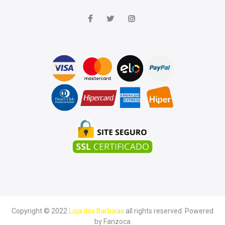
Copyright © 2022
Loja dos Barbixas
all rights reserved. Powered
by
Fanzoca