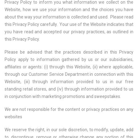
Privacy Policy to inform you what information we collect on the
Website, how we use your information and the choices you have
about the way your information is collected and used. Please read
this Privacy Policy carefully. Your use of the Website indicates that
you have read and accepted our privacy practices, as outlined in
this Privacy Policy.
Please be advised that the practices described in this Privacy
Policy apply to information gathered by us or our subsidiaries,
affiliates or agents: (i) through this Website, (ii) where applicable,
through our Customer Service Department in connection with this
Website, (iii) through information provided to us in our free
standing retail stores, and (iv) through information provided to us
in conjunction with marketing promotions and sweepstakes.
We are not responsible for the content or privacy practices on any
websites
We reserve the right, in our sole discretion, to modify, update, add
to, discontinue, remove or otherwise change any portion of this